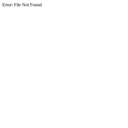
Error: File Not Found